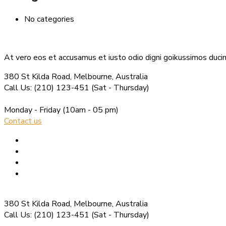
No categories
At vero eos et accusamus et iusto odio digni goikussimos ducim
380 St Kilda Road,
Melbourne, Australia
Call Us: (210) 123-451
(Sat - Thursday)
Monday - Friday
(10am - 05 pm)
Contact us
380 St Kilda Road,
Melbourne, Australia
Call Us: (210) 123-451
(Sat - Thursday)