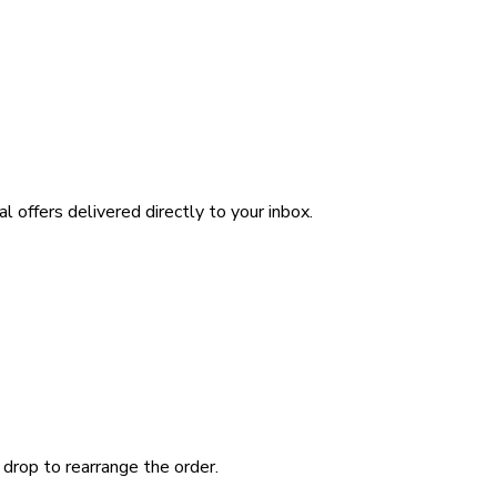
l offers delivered directly to your inbox.
 drop to rearrange the order.