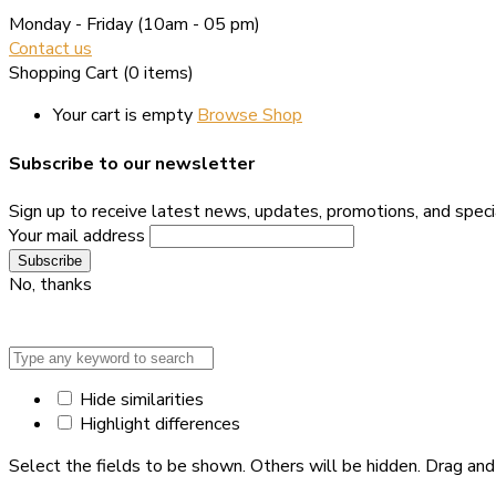
Monday - Friday
(10am - 05 pm)
Contact us
Shopping Cart
(0 items)
Your cart is empty
Browse Shop
Subscribe to our newsletter
Sign up to receive latest news, updates, promotions, and specia
Your mail address
No, thanks
Hide similarities
Highlight differences
Select the fields to be shown. Others will be hidden. Drag and