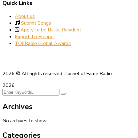
Quick Links
About us
Submit Songs
Apply to be Baltic Resident
Export To Europe
TOFRadio Global Awards
2026
© All rights reserved. Tunnel of Fame Radio.
2026
Archives
No archives to show.
Categories