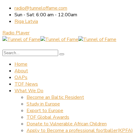
radio@tunneloffame.com
Sun - Sat: 6:00 am - 12.00am
Riga Latvia
Radio Player
Home
About
OAPs
TOF News
What We Do
Become an Baltic Resident
Study in Europe
Export to Europe
TOF Global Awards
Donate to Vulnerable African Children
Apply to Become a professional footballer(KPFA)