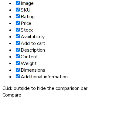
Image
SKU
Rating
Price
Stock
Availability
Add to cart
Description
Content
Weight
Dimensions
Additional information
Click outside to hide the comparison bar
Compare