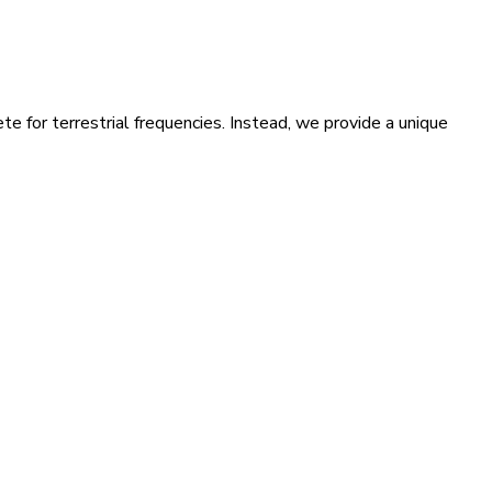
te for terrestrial frequencies. Instead, we provide a unique