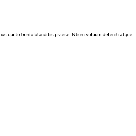
us qui to bonfo blanditiis praese. Ntium voluum deleniti atque.