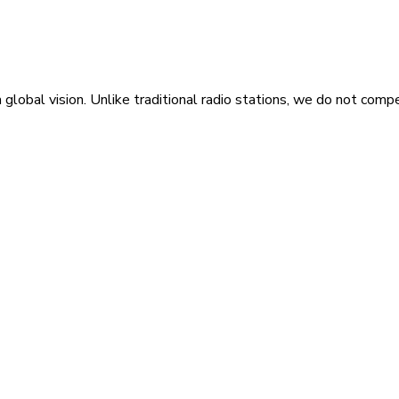
 global vision. Unlike traditional radio stations, we do not compe