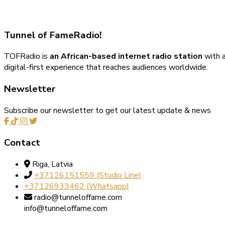
Tunnel of Fame
Radio!
TOFRadio is
an African-based internet radio station
with a
digital-first experience that reaches audiences worldwide.
Newsletter
Subscribe our newsletter to get our latest update & news
Contact
Riga, Latvia
+37126151559‬‬ (Studio Line)
+37126933462‬ (Whatsapp)
radio@tunneloffame.com
info@tunneloffame.com