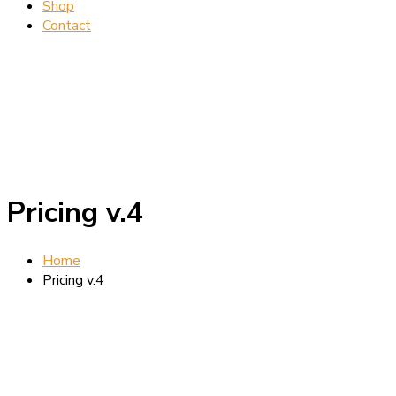
Shop
Contact
Pricing v.4
Home
Pricing v.4