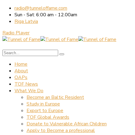
radio@tunneloffame.com
Sun - Sat: 6:00 am - 12.00am
Riga Latvia
Radio Player
Home
About
OAPs
TOF News
What We Do
Become an Baltic Resident
Study in Europe
Export to Europe
TOF Global Awards
Donate to Vulnerable African Children
Apply to Become a professional