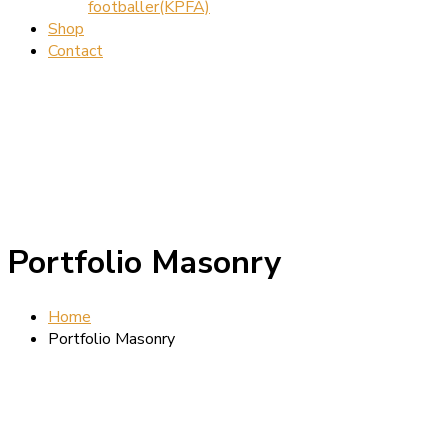
footballer(KPFA)
Shop
Contact
Portfolio Masonry
Home
Portfolio Masonry