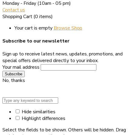
Monday - Friday
(10am - 05 pm)
Contact us
Shopping Cart
(0 items)
Your cart is empty
Browse Shop
Subscribe to our newsletter
Sign up to receive latest news, updates, promotions, and
special offers delivered directly to your inbox.
Your mail address
No, thanks
Hide similarities
Highlight differences
Select the fields to be shown. Others will be hidden. Drag