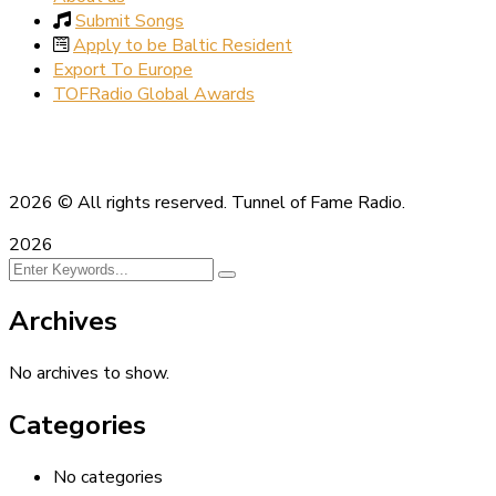
Submit Songs
Apply to be Baltic Resident
Export To Europe
TOFRadio Global Awards
2026
© All rights reserved. Tunnel of Fame Radio.
2026
Archives
No archives to show.
Categories
No categories