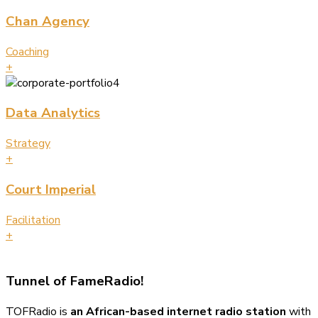
Chan Agency
Coaching
+
Data Analytics
Strategy
+
Court Imperial
Facilitation
+
Tunnel of Fame
Radio!
TOFRadio is
an African-based internet radio station
with