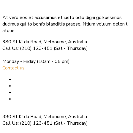
At vero eos et accusamus et iusto odio digni goikussimos
ducimus qui to bonfo blanditiis praese. Ntium voluum deleniti
atque.
380 St Kilda Road,
Melbourne, Australia
Call Us: (210) 123-451
(Sat - Thursday)
Monday - Friday
(10am - 05 pm)
Contact us
380 St Kilda Road,
Melbourne, Australia
Call Us: (210) 123-451
(Sat - Thursday)