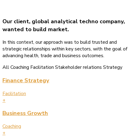
Our client, global analytical techno company,
wanted to build market.
In this context, our approach was to build trusted and
strategic relationships within key sectors, with the goal of
advancing health, trade and business outcomes.
All
Coaching
Facilitation
Stakeholder relations
Strategy
Finance Strategy
Facilitation
+
Business Growth
Coaching
+