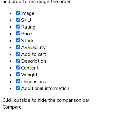
and drop to rearrange the order.
Image
SKU
Rating
Price
Stock
Availability
Add to cart
Description
Content
Weight
Dimensions
Additional information
Click outside to hide the comparison bar
Compare