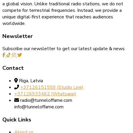
a global vision. Unlike traditional radio stations, we do not
compete for terrestrial frequencies. Instead, we provide a
unique digital-first experience that reaches audiences
worldwide.
Newsletter
Subscribe our newsletter to get our latest update & news
Contact
Riga, Latvia
+37126151559‬‬ (Studio Line)
+37126933462‬ (Whatsapp)
radio@tunneloffame.com
info@tunneloffame.com
Quick Links
About us