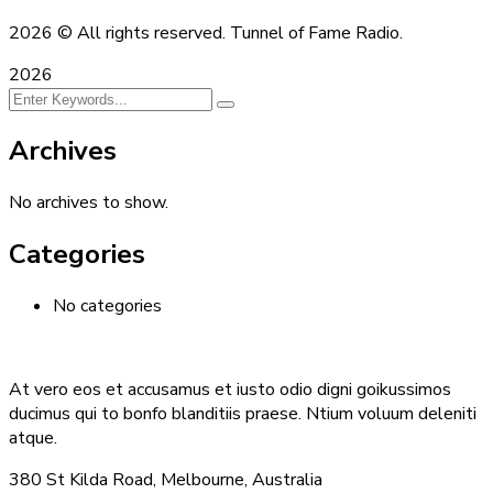
2026
© All rights reserved. Tunnel of Fame Radio.
2026
Archives
No archives to show.
Categories
No categories
At vero eos et accusamus et iusto odio digni goikussimos
ducimus qui to bonfo blanditiis praese. Ntium voluum deleniti
atque.
380 St Kilda Road,
Melbourne, Australia