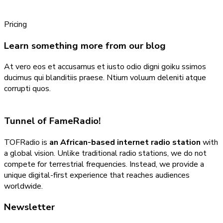
Pricing
Learn something more from our blog
At vero eos et accusamus et iusto odio digni goiku ssimos
ducimus qui blanditiis praese. Ntium voluum deleniti atque
corrupti quos.
Tunnel of Fame
Radio!
TOFRadio is
an African-based internet radio station
with
a global vision. Unlike traditional radio stations, we do not
compete for terrestrial frequencies. Instead, we provide a
unique digital-first experience that reaches audiences
worldwide.
Newsletter