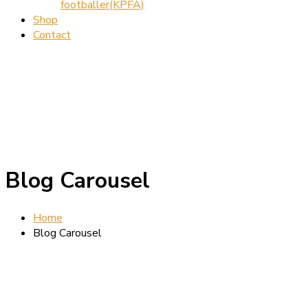
footballer(KPFA)
Shop
Contact
Blog Carousel
Home
Blog Carousel