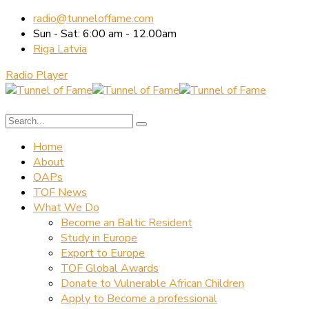
radio@tunneloffame.com
Sun - Sat: 6:00 am - 12.00am
Riga Latvia
Radio Player
Home
About
OAPs
TOF News
What We Do
Become an Baltic Resident
Study in Europe
Export to Europe
TOF Global Awards
Donate to Vulnerable African Children
Apply to Become a professional