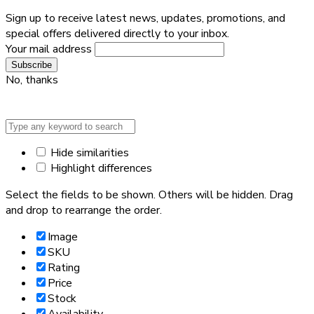
Sign up to receive latest news, updates, promotions, and
special offers delivered directly to your inbox.
Your mail address
No, thanks
Hide similarities
Highlight differences
Select the fields to be shown. Others will be hidden. Drag
and drop to rearrange the order.
Image
SKU
Rating
Price
Stock