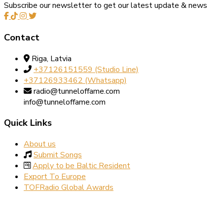
Subscribe our newsletter to get our latest update & news
Contact
Riga, Latvia
+37126151559‬‬ (Studio Line)
+37126933462‬ (Whatsapp)
radio@tunneloffame.com
info@tunneloffame.com
Quick Links
About us
Submit Songs
Apply to be Baltic Resident
Export To Europe
TOFRadio Global Awards