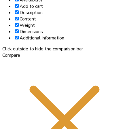
Availability
Add to cart
Description
Content
Weight
Dimensions
Additional information
Click outside to hide the comparison bar
Compare