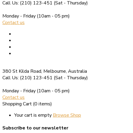
Call Us: (210) 123-451
(Sat - Thursday)
Monday - Friday
(10am - 05 pm)
Contact us
380 St Kilda Road,
Melbourne, Australia
Call Us: (210) 123-451
(Sat - Thursday)
Monday - Friday
(10am - 05 pm)
Contact us
Shopping Cart
(0 items)
Your cart is empty
Browse Shop
Subscribe to our newsletter